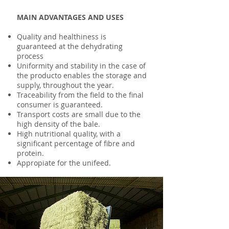
MAIN ADVANTAGES AND USES
Quality and healthiness is
guaranteed at the dehydrating
process
Uniformity and stability in the case of
the producto enables the storage and
supply, throughout the year.
Traceability from the field to the final
consumer is guaranteed.
Transport costs are small due to the
high density of the bale.
High nutritional quality, with a
significant percentage of fibre and
protein.
Appropiate for the unifeed.