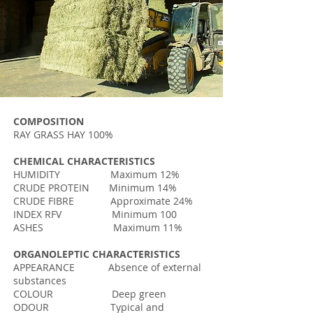
COMPOSITION
RAY GRASS HAY 100%
CHEMICAL CHARACTERISTICS
HUMIDITY Maximum 12%
CRUDE PROTEIN Minimum 14%
CRUDE FIBRE Approximate 24%
INDEX RFV Minimum 100
ASHES Maximum 11%
ORGANOLEPTIC CHARACTERISTICS
APPEARANCE Absence of external
substances
COLOUR Deep green
ODOUR Typical and