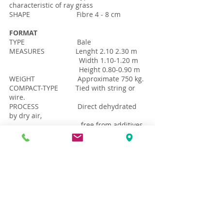
characteristic of ray grass
SHAPE Fibre 4 - 8 cm
FORMAT
TYPE Bale
MEASURES Lenght 2.10 2.30 m
Width 1.10-1.20 m
Height 0.80-0.90 m
WEIGHT Approximate 750 kg.
COMPACT-TYPE Tied with string or
wire.
PROCESS Direct dehydrated
by dry air,
free from additives
and chemicals
Download Data File