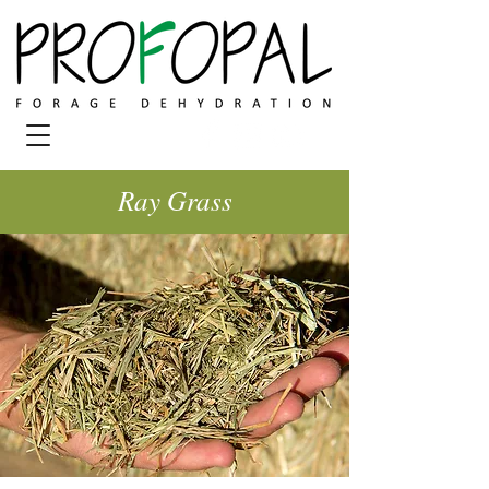
Ray Grass