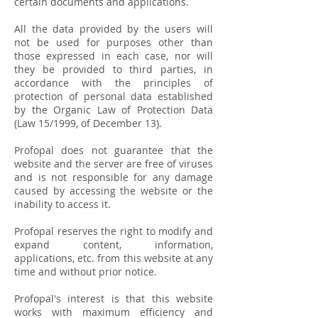
certain documents and applications.
All the data provided by the users will
not be used for purposes other than
those expressed in each case, nor will
they be provided to third parties, in
accordance with the principles of
protection of personal data established
by the Organic Law of Protection Data
(Law 15/1999, of December 13).
Profopal does not guarantee that the
website and the server are free of viruses
and is not responsible for any damage
caused by accessing the website or the
inability to access it.
Profopal reserves the right to modify and
expand content, information,
applications, etc. from this website at any
time and without prior notice.
Profopal's interest is that this website
works with maximum efficiency and