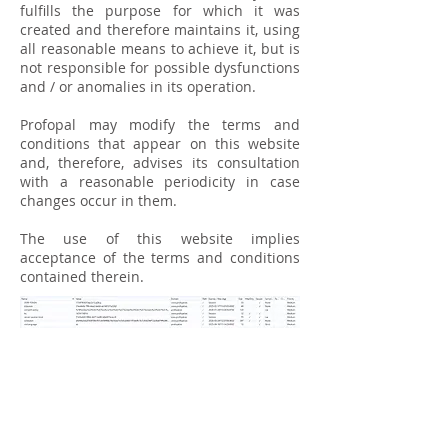
fulfills the purpose for which it was
created and therefore maintains it, using
all reasonable means to achieve it, but is
not responsible for possible dysfunctions
and / or anomalies in its operation.
Profopal may modify the terms and
conditions that appear on this website
and, therefore, advises its consultation
with a reasonable periodicity in case
changes occur in them.
The use of this website implies
acceptance of the terms and conditions
contained therein.