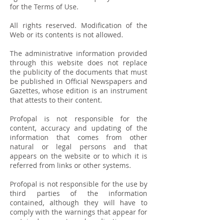
for the Terms of Use.
All rights reserved. Modification of the
Web or its contents is not allowed.
The administrative information provided
through this website does not replace
the publicity of the documents that must
be published in Official Newspapers and
Gazettes, whose edition is an instrument
that attests to their content.
Profopal is not responsible for the
content, accuracy and updating of the
information that comes from other
natural or legal persons and that
appears on the website or to which it is
referred from links or other systems.
Profopal is not responsible for the use by
third parties of the information
contained, although they will have to
comply with the warnings that appear for