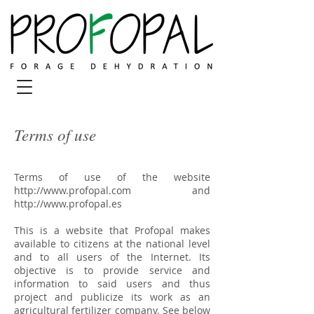
Terms of use
Terms of use of the website
http://www.profopal.com
and
http://www.profopal.es
This is a website that Profopal makes
available to citizens at the national level
and to all users of the Internet. Its
objective is to provide service and
information to said users and thus
project and publicize its work as an
agricultural fertilizer company. See below